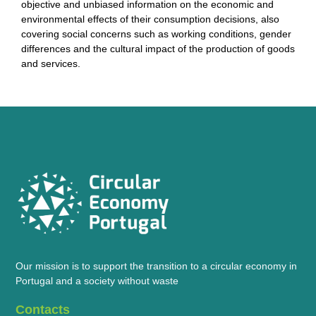
objective and unbiased information on the economic and
environmental effects of their consumption decisions, also
covering social concerns such as working conditions, gender
differences and the cultural impact of the production of goods
and services.
Our mission is to support the transition to a circular economy in
Portugal and a society without waste
Contacts