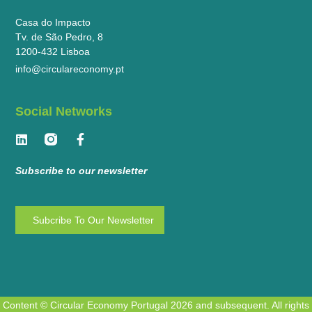
Casa do Impacto
Tv. de São Pedro, 8
1200-432 Lisboa
info@circulareconomy.pt
Social Networks
Subscribe to our newsletter
Subcribe To Our Newsletter
Content © Circular Economy Portugal 2026 and subsequent. All rights