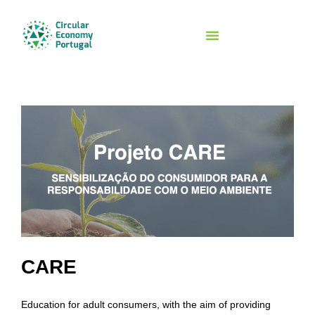
Initiatives And Networks
CARE
Education for adult consumers, with the aim of providing